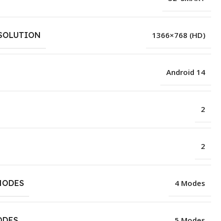
SOLUTION
1366×768 (HD)
Android 14
2
2
MODES
4 Modes
ODES
5 Modes