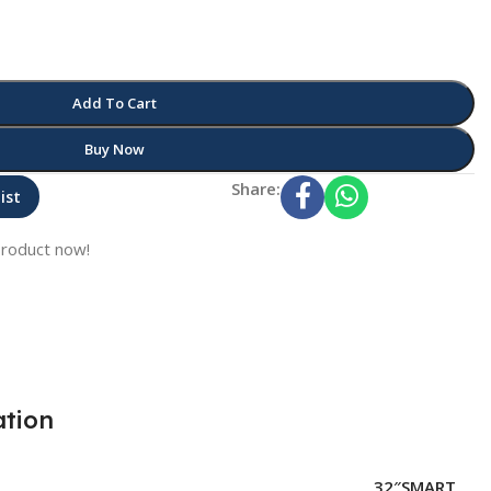
Add To Cart
Buy Now
Share:
ist
product now!
ation
32″SMART