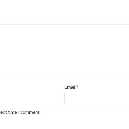
*
Email
next time I comment.