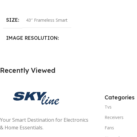
Add To Cart
SIZE
43″ Frameless Smart
IMAGE RESOLUTION
1920×1080 (FHD)
Recently Viewed
SYSTEM
Android 14
HDMI
3
Categories
Tvs
USB
2
Receivers
Your Smart Destination for Electronics
PICTURE MODES
4 Modes
& Home Essentials.
Fans