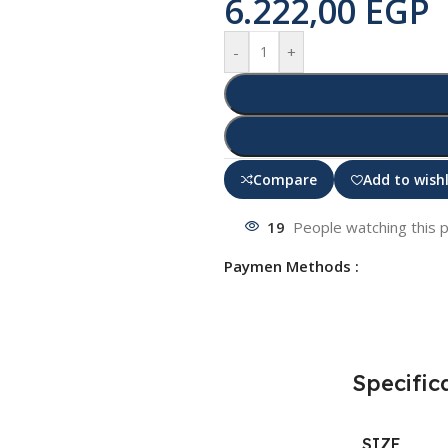
6.222,00
EGP
-
+
Compare
Add to wishl
19
People watching this 
Paymen Methods :
Specific
SIZE