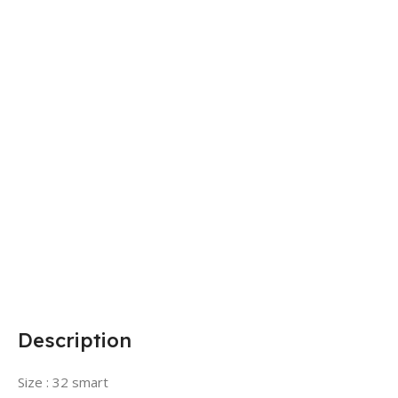
Description
Size : 32 smart