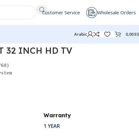
Customer Service
Wholesale Orders
0,00
E
Arabic
 32 INCH HD TV
ystem
Warranty
1 YEAR