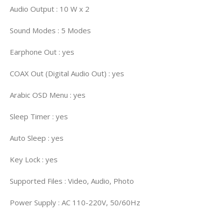
Audio Output : 10 W x 2
Sound Modes : 5 Modes
Earphone Out : yes
COAX Out (Digital Audio Out) : yes
Arabic OSD Menu : yes
Sleep Timer : yes
Auto Sleep : yes
Key Lock : yes
Supported Files : Video, Audio, Photo
Power Supply : AC 110-220V, 50/60Hz