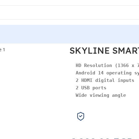
SKYLINE SMART
Android 14 operating s
2 HDMI digital inputs
2 USB ports
Wide viewing angle