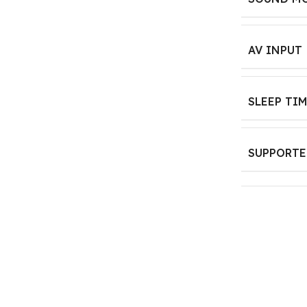
AV INPUT
SLEEP TI
SUPPORTE