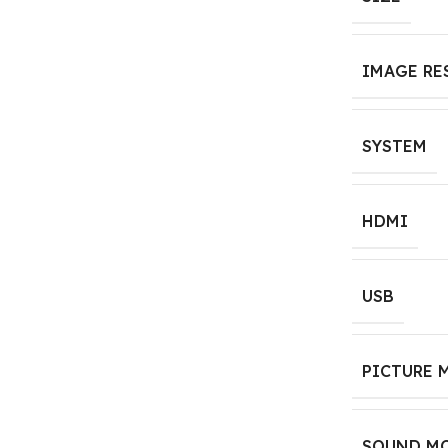
IMAGE RE
SYSTEM
HDMI
USB
PICTURE 
SOUND M