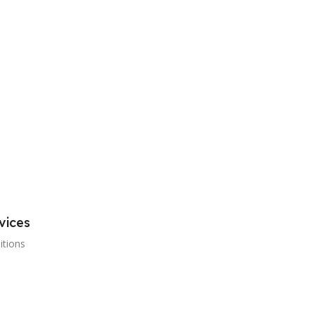
vices
itions