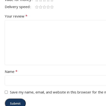
Delivery speed
*
Your review
*
Name
Save my name, email, and website in this browser for the 