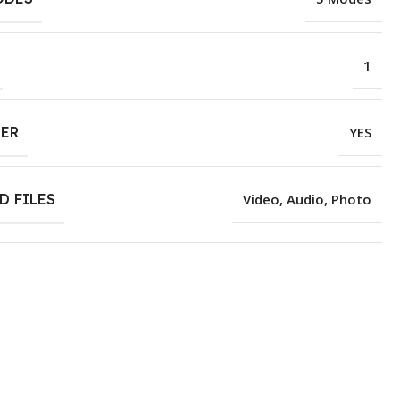
1
MER
YES
D FILES
Video, Audio, Photo