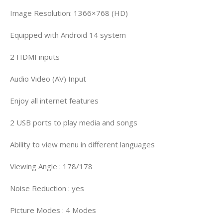
Image Resolution: 1366×768 (HD)
Equipped with Android 14 system
2 HDMI inputs
Audio Video (AV) Input
Enjoy all internet features
2 USB ports to play media and songs
Ability to view menu in different languages
Viewing Angle : 178/178
Noise Reduction : yes
Picture Modes : 4 Modes