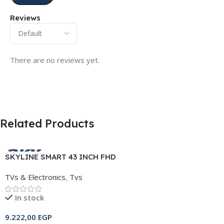
Reviews
There are no reviews yet.
Related Products
SKYLINE SMART 43 INCH FHD
FRAMELESS TV
TVs & Electronics
,
Tvs
In stock
9.222,00
EGP