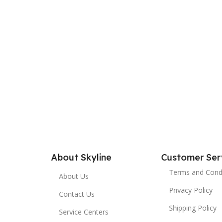
About Skyline
Customer Ser
Terms and Cond
About Us
Privacy Policy
Contact Us
Shipping Policy
Service Centers