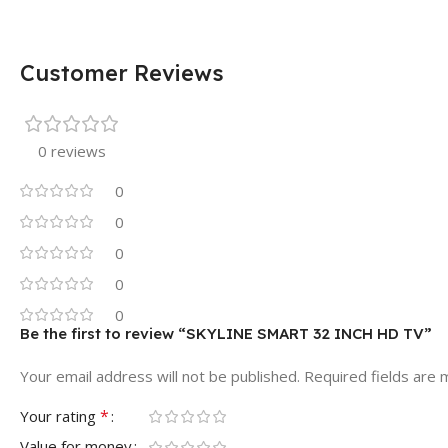
Customer Reviews
0 reviews
0
0
0
0
0
Be the first to review “SKYLINE SMART 32 INCH HD TV”
Your email address will not be published.
Required fields are
*
Your rating
Value for money