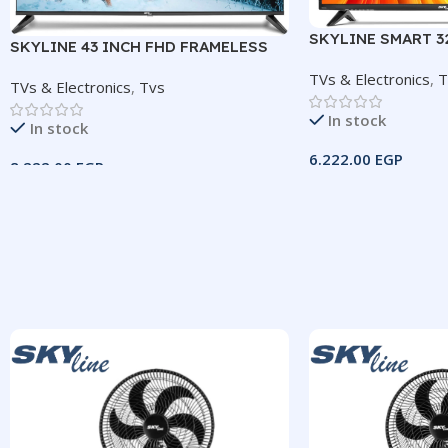
SKYLINE SMART 3
SKYLINE 43 INCH FHD FRAMELESS
TV
TVs & Electronics
,
T
TVs & Electronics
,
Tvs
In stock
In stock
6.222,00
EGP
8.222,00
EGP
Add To Cart
Add To Cart
SIZE
32″SMAR
SIZE
43″ Frameless
IMAGE RESOLU
IMAGE RESOLUTION
1366×768 (HD)
1920×1080 (FHD)
SYSTEM
Andro
HDMI
3