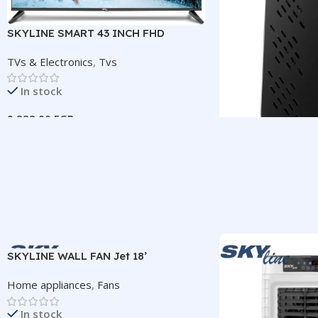
SKYLINE SMART 43 INCH FHD
FRAMELESS TV
TVs & Electronics
,
Tvs
In stock
9.222,00
EGP
Add To Cart
Receiver 222IV H
SIZE
43″ Frameless Smart
TVs & Electronics
,
R
Out of stock
IMAGE RESOLUTION
600,00
EGP
1920×1080 (FHD)
SKYLINE WALL FAN Jet 18’
Read More
Home appliances
,
Fans
SYSTEM
Android 14
RESOLUTION
In stock