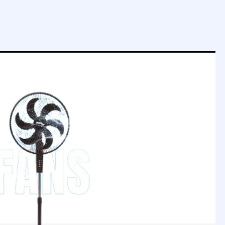
SOUND MODES
5 Modes
SOUND MODES
AV INPUT
1
AV INPUT
1
SLEEP TIMER
YES
SLEEP TIMER
SUPPORTED FILES
SUPPORTED FIL
Video, Audio, Photo
Video, Audio, Phot