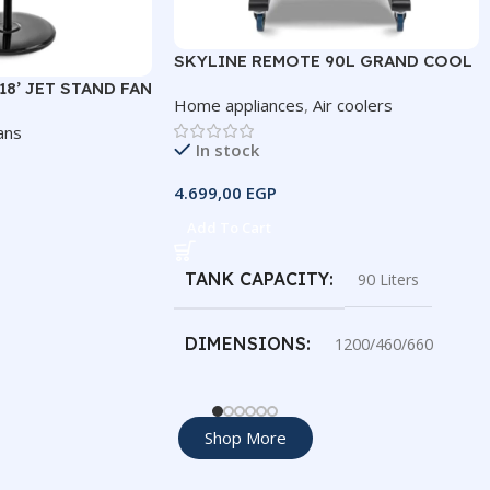
SKYLINE REMOTE 90L GRAND COOL
8’ JET STAND FAN
Home appliances
,
Air coolers
ans
In stock
4.699,00
EGP
Add To Cart
TANK CAPACITY
90 Liters
DIMENSIONS
1200/460/660
COOLING AREA
45 meters
Shop More
AIRFLOW DISTANCE