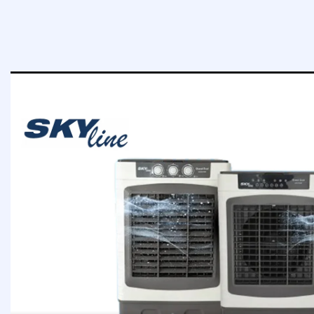
MOTOR
75 Wa
MOTOR
75 Watt