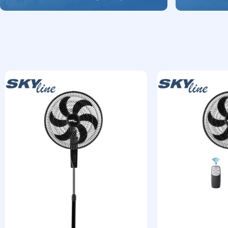
Shop Now
Shop Now