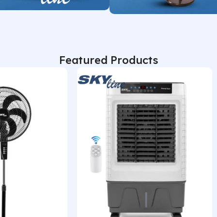
Shop Now
Featured Products