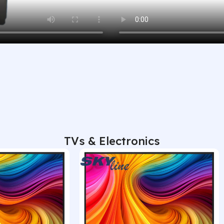
TVs & Electronics