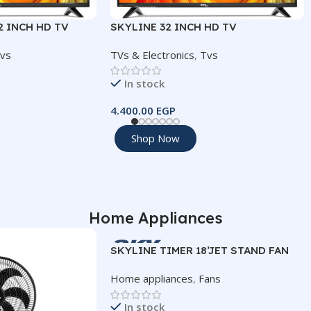
2 INCH HD TV
SKYLINE 32 INCH HD TV
vs
TVs & Electronics
,
Tvs
In stock
4.400,00
EGP
Add To Cart
Shop Now
SIZE
T
32
TION
IMAGE RESOLUTION
Home Appliances
1366×768 (HD)
SKYLINE TIMER 18’JET STAND FAN
Home appliances
,
Fans
HDMI
id 14
2
In stock