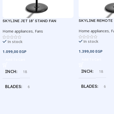
SKYLINE REMOTE 1
SKYLINE JET 18’ STAND FAN
Home appliances
,
F
Home appliances
,
Fans
In stock
In stock
1.399,00
EGP
1.099,00
EGP
Add To Cart
Add To Cart
INCH
18
INCH
18
BLADES
6
BLADES
6
SPEEDS
3
SPEEDS
3