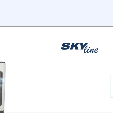
tt
10 meters
FILTERS
4
COOLING CAPACITY
7000 m3/h