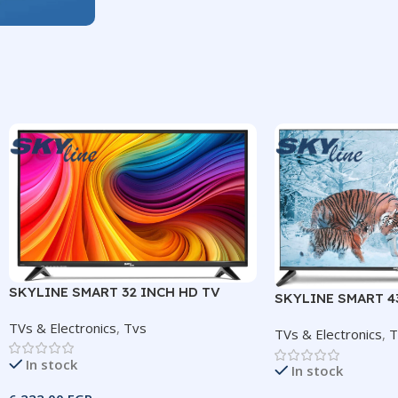
SKYLINE SMART 32 INCH HD TV
SKYLINE SMART 4
FRAMELESS TV
TVs & Electronics
,
Tvs
TVs & Electronics
,
T
In stock
In stock