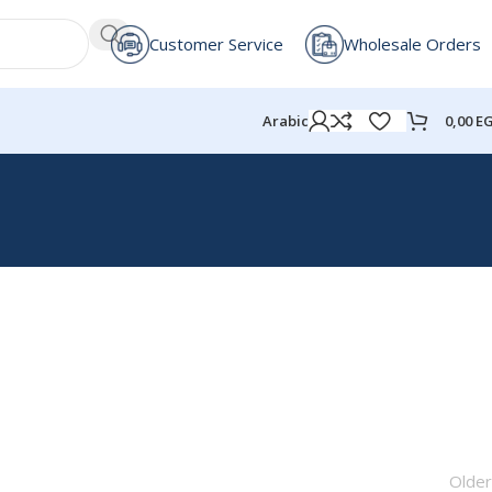
Customer Service
Wholesale Orders
0,00
E
Arabic
Older