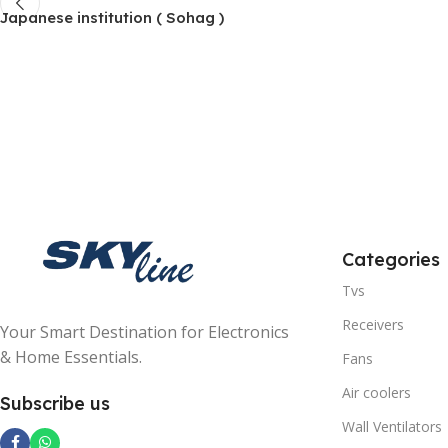
Japanese institution ( Sohag )
Categories
Tvs
Receivers
Your Smart Destination for Electronics
& Home Essentials.
Fans
Air coolers
Subscribe us
Wall Ventilators