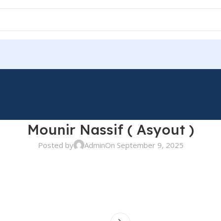
Mounir Nassif ( Asyout )
Posted by
Admin
On September 9, 2025