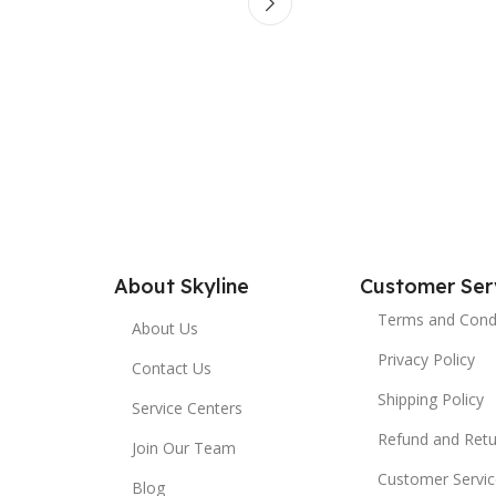
About Skyline
Customer Ser
Terms and Cond
About Us
Privacy Policy
Contact Us
Shipping Policy
Service Centers
Refund and Retu
Join Our Team
Customer Servic
Blog