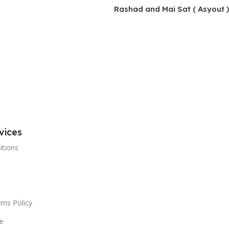
Rashad and Mai Sat ( Asyout )
vices
itions
rns Policy
e